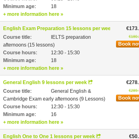
Minimum age:
18
+ more information here »
English Exam Preparation 15 lessons per week
€173
Course title:
IELTS preparation
€180.
Book n
afternoons (15 lessons)
Course hours:
12:30 - 15:30
Minimum age:
18
+ more information here »
General English 9 lessons per week
€278
Course title:
General English &
€289.
Book n
Cambridge Exam early afternoons (9 Lessons)
Course hours:
12:30 - 15:30
Minimum age:
16
+ more information here »
English One to One 1 lessons per week
€50