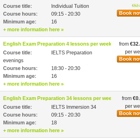
Course title:
Individual Tuition
€52.
Book n
Course hours:
09:15 - 20:30
Minimum age:
16
+ more information here »
English Exam Preparation 4 lessons per week
from
€32
per w
Course title:
IELTS Preparation
Book n
evenings
Course hours:
18:30 - 20:30
Minimum age:
16
+ more information here »
English Exam Preparation 34 lessons per week
from
€0
per w
Course title:
IELTS Immersion 34
Book n
Course hours:
09:15 - 20:30
Minimum age:
18
+ more information here »