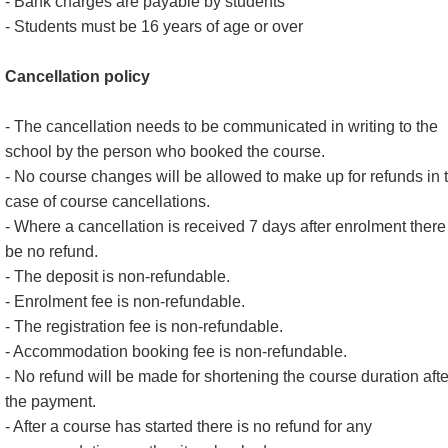
- Bank charges are payable by students
- Students must be 16 years of age or over
Cancellation policy
- The cancellation needs to be communicated in writing to the
school by the person who booked the course.
- No course changes will be allowed to make up for refunds in 
case of course cancellations.
- Where a cancellation is received 7 days after enrolment there 
be no refund.
- The deposit is non-refundable.
- Enrolment fee is non-refundable.
- The registration fee is non-refundable.
- Accommodation booking fee is non-refundable.
- No refund will be made for shortening the course duration afte
the payment.
- After a course has started there is no refund for any