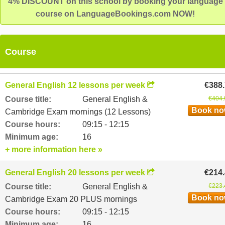
4% DISCOUNT on this school by booking your language
course on LanguageBookings.com NOW!
Course
General English 12 lessons per week
€388
Course title:
General English &
€404.
Book n
Cambridge Exam mornings (12 Lessons)
Course hours:
09:15 - 12:15
Minimum age:
16
+ more information here »
General English 20 lessons per week
€214
Course title:
General English &
€223.
Book n
Cambridge Exam 20 PLUS mornings
Course hours:
09:15 - 12:15
Minimum age:
16