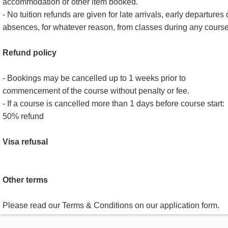
accommodation or other item booked.
- No tuition refunds are given for late arrivals, early departures 
absences, for whatever reason, from classes during any course
Refund policy
- Bookings may be cancelled up to 1 weeks prior to
commencement of the course without penalty or fee.
- If a course is cancelled more than 1 days before course start:
50% refund
Visa refusal
Other terms
Please read our Terms & Conditions on our application form.