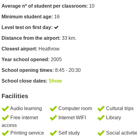
Average nº of student per classroom:
10
Minimum student age:
16
Level test on first day:
Distance from the airport:
33 km.
Closest airport:
Heathrow
Year school opened:
2005
School opening times:
8:45 - 20:30
School close dates:
Show
Facilities
Audio learning
Computer room
Cultural trips
Free internet
Internet WIFI
Library
access
Printing service
Self study
Social activiti