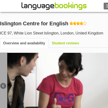
Search
Islington Centre for English
Contact us
ICE 97, White Lion Street Islington
,
London
,
United Kingdom
BROWSE
Overview and availability
Student reviews
Sign in
Help
Currency
€
Language