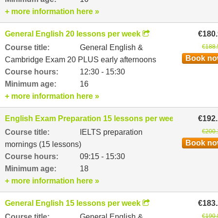
+ more information here »
General English 20 lessons per week
€180
Course title:
General English &
€188.
Book n
Cambridge Exam 20 PLUS early afternoons
Course hours:
12:30 - 15:30
Minimum age:
16
+ more information here »
English Exam Preparation 15 lessons per week
€192
Course title:
IELTS preparation
€200.
Book n
mornings (15 lessons)
Course hours:
09:15 - 15:30
Minimum age:
18
+ more information here »
General English 15 lessons per week
€183
Course title:
General English &
€190.