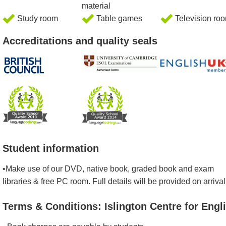
material
Study room
Table games
Television ro
Accreditations and quality seals
Student information
•Make use of our DVD, native book, graded book and exam
libraries & free PC room. Full details will be provided on arrival
Terms & Conditions: Islington Centre for Engl