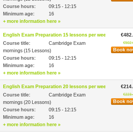
Course hours:
09:15 - 12:15
Minimum age:
16
+ more information here »
English Exam Preparation 15 lessons per week
€482
Course title:
Cambridge Exam
€502.
Book n
mornings (15 Lessons)
Course hours:
09:15 - 12:15
Minimum age:
16
+ more information here »
English Exam Preparation 20 lessons per week
€214
Course title:
Cambridge Exam
€223.
Book n
mornings (20 Lessons)
Course hours:
09:15 - 12:15
Minimum age:
16
+ more information here »