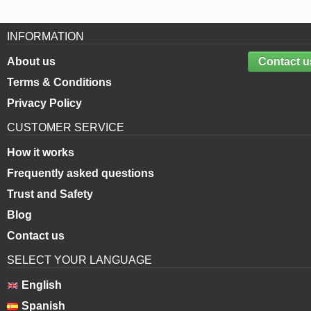
INFORMATION
About us
Contact u
Terms & Conditions
Privacy Policy
CUSTOMER SERVICE
How it works
Frequently asked questions
Trust and Safety
Blog
Contact us
SELECT YOUR LANGUAGE
English
Spanish