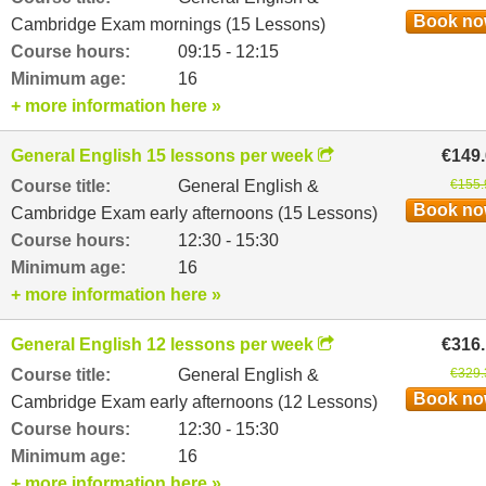
Book n
Cambridge Exam mornings (15 Lessons)
Course hours:
09:15 - 12:15
Minimum age:
16
+ more information here »
General English 15 lessons per week
€149
Course title:
General English &
€155.
Book n
Cambridge Exam early afternoons (15 Lessons)
Course hours:
12:30 - 15:30
Minimum age:
16
+ more information here »
General English 12 lessons per week
€316
Course title:
General English &
€329.
Book n
Cambridge Exam early afternoons (12 Lessons)
Course hours:
12:30 - 15:30
Minimum age:
16
+ more information here »