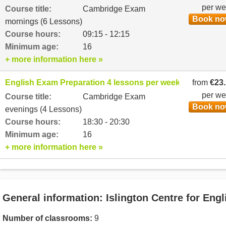
per w
Course title:
Cambridge Exam
Book n
mornings (6 Lessons)
Course hours:
09:15 - 12:15
Minimum age:
16
+ more information here »
English Exam Preparation 4 lessons per week
from
€23
per w
Course title:
Cambridge Exam
Book n
evenings (4 Lessons)
Course hours:
18:30 - 20:30
Minimum age:
16
+ more information here »
General information: Islington Centre for Engl
Number of classrooms:
9