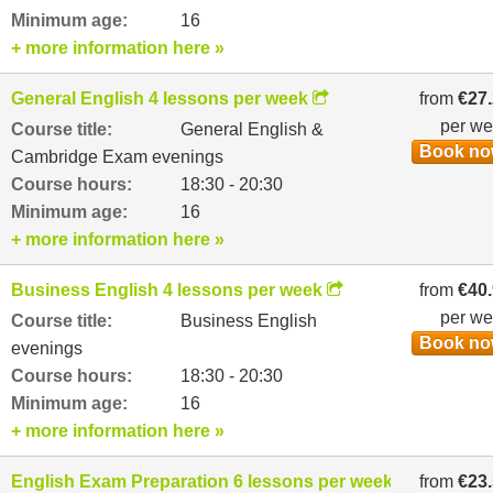
Minimum age:
16
+ more information here »
General English 4 lessons per week
from
€27
per w
Course title:
General English &
Book n
Cambridge Exam evenings
Course hours:
18:30 - 20:30
Minimum age:
16
+ more information here »
Business English 4 lessons per week
from
€40
per w
Course title:
Business English
Book n
evenings
Course hours:
18:30 - 20:30
Minimum age:
16
+ more information here »
English Exam Preparation 6 lessons per week
from
€23