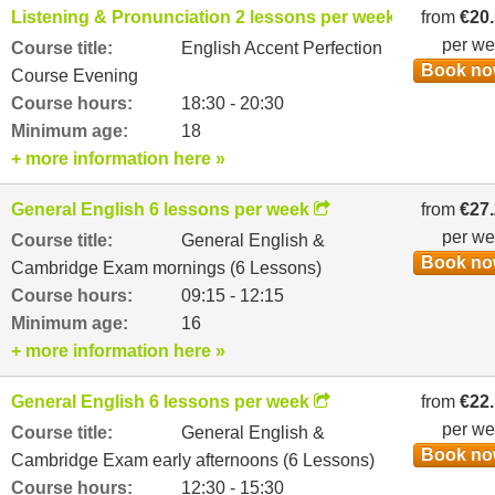
Listening & Pronunciation 2 lessons per week
from
€20
per w
Course title:
English Accent Perfection
Book n
Course Evening
Course hours:
18:30 - 20:30
Minimum age:
18
+ more information here »
General English 6 lessons per week
from
€27
per w
Course title:
General English &
Book n
Cambridge Exam mornings (6 Lessons)
Course hours:
09:15 - 12:15
Minimum age:
16
+ more information here »
General English 6 lessons per week
from
€22
per w
Course title:
General English &
Book n
Cambridge Exam early afternoons (6 Lessons)
Course hours:
12:30 - 15:30