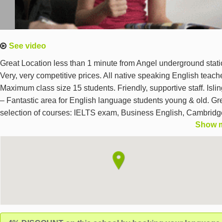
See video
Great Location less than 1 minute from Angel underground stati
Very, very competitive prices. All native speaking English teach
Maximum class size 15 students. Friendly, supportive staff. Isli
– Fantastic area for English language students young & old. Gr
selection of courses: IELTS exam, Business English, Cambridg
Show 
First Certificate Exam Courses, Cambridge Advanced Exam
Courses, General English for all levels including Beginners, Par
time, Day- or evening cours