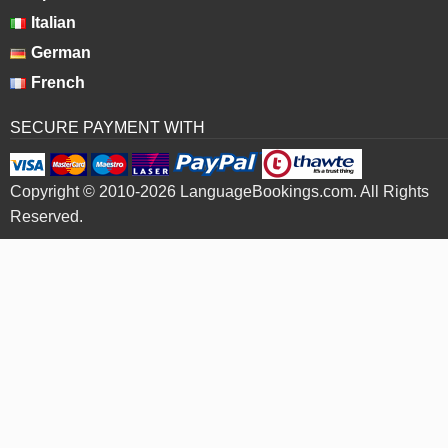
Italian
German
French
SECURE PAYMENT WITH
Copyright © 2010-2026 LanguageBookings.com. All Rights
Reserved.