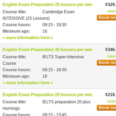
English Exam Preparation 25 lessons per week
€329
Course title:
Cambridge Exam
€343.
Book n
INTENSIVE (25 Lessons)
Course hours:
09:15 - 18:30
Minimum age:
16
+ more information here »
English Exam Preparation 30 lessons per week
€346
Course title:
IELTS Super-Intensive
€360.
Book n
Course
Course hours:
09:15 - 18:30
Minimum age:
18
+ more information here »
English Exam Preparation 20 lessons per week
€218
Course title:
IELTS preparation 20 plus
€228.
Book n
mornings
Course hours:
09:15 - 13:45