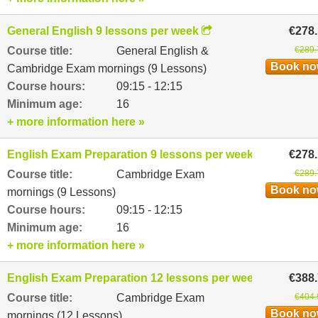
General English 9 lessons per week
€278
Course title:
General English &
€289.
Book n
Cambridge Exam mornings (9 Lessons)
Course hours:
09:15 - 12:15
Minimum age:
16
+ more information here »
English Exam Preparation 9 lessons per week
€278
Course title:
Cambridge Exam
€289.
Book n
mornings (9 Lessons)
Course hours:
09:15 - 12:15
Minimum age:
16
+ more information here »
English Exam Preparation 12 lessons per week
€388
Course title:
Cambridge Exam
€404.
Book n
mornings (12 Lessons)