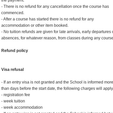
the payment.
- There is no refund for any cancellation once the course has
commenced.
- After a course has started there is no refund for any
accommodation or other item booked.
- No tuition refunds are given for late arrivals, early departures 
absences, for whatever reason, from classes during any course
Refund policy
Visa refusal
- If an entry visa is not granted and the School is informed mor
than days before the start date, the following charges will apply
- registration fee
- week tuition
- week accommodation