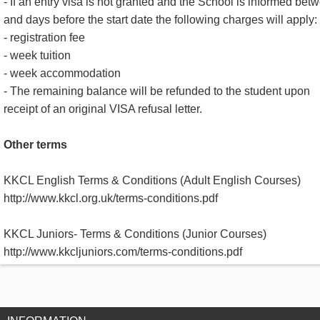
- If an entry visa is not granted and the School is informed bet
and days before the start date the following charges will apply:
- registration fee
- week tuition
- week accommodation
- The remaining balance will be refunded to the student upon
receipt of an original VISA refusal letter.
Other terms
KKCL English Terms & Conditions (Adult English Courses)
http://www.kkcl.org.uk/terms-conditions.pdf
KKCL Juniors- Terms & Conditions (Junior Courses)
http://www.kkcljuniors.com/terms-conditions.pdf