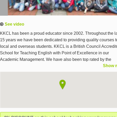
See video
KKCL has been a proud educator since 2002. Throughout the l
15 years we have been dedicated to providing quality courses t
local and overseas students. KKCL is a British Council Accredi
School for Teaching English with Point of Excellence in our
Academic Management. We have also been top rated by the
Show 
Independent Schools Inspectorate (ISI) - we excel in the quality
the curriculum, teaching and learners’ achievement, students’
welfare, and the effectiveness of governance, leadership and
management. We are also an English UK member. We believe
strongly in the value of the teacher, that’s why we select and
develop teachers who have more than just qualifications.
Our teachers combine a passion for education with skills and
interests in a wide range of fields. Harrow Highlights Safe and q