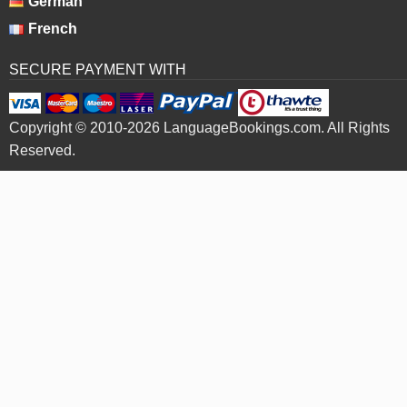
German
French
SECURE PAYMENT WITH
Copyright © 2010-2026 LanguageBookings.com. All Rights
Reserved.