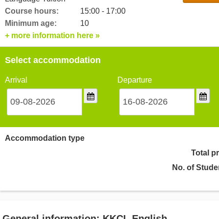
Course hours:
15:00 - 17:00
Minimum age:
10
+ more information here »
Select accommodation
Arrival
Departure
Accommodation type
Total p
No. of Stude
General information: KKCL English