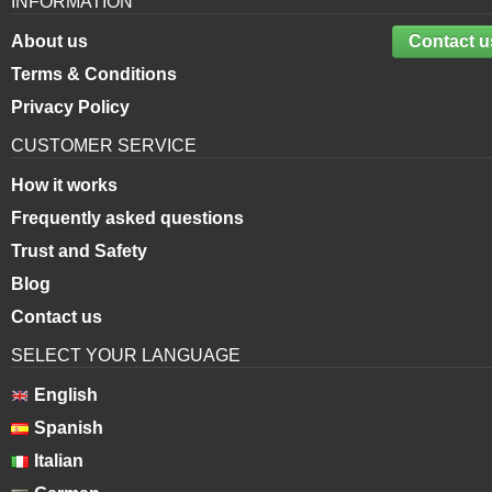
INFORMATION
About us
Contact u
Terms & Conditions
Privacy Policy
CUSTOMER SERVICE
How it works
Frequently asked questions
Trust and Safety
Blog
Contact us
SELECT YOUR LANGUAGE
English
Spanish
Italian