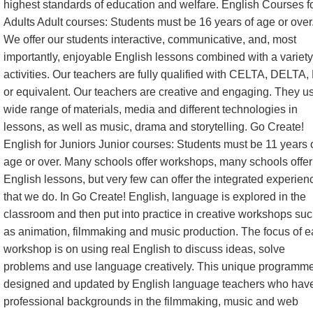
highest standards of education and welfare. English Courses f
Adults Adult courses: Students must be 16 years of age or over
We offer our students interactive, communicative, and, most
importantly, enjoyable English lessons combined with a variety
activities. Our teachers are fully qualified with CELTA, DELTA,
or equivalent. Our teachers are creative and engaging. They u
wide range of materials, media and different technologies in
lessons, as well as music, drama and storytelling. Go Create!
English for Juniors Junior courses: Students must be 11 years 
age or over. Many schools offer workshops, many schools offer
English lessons, but very few can offer the integrated experien
that we do. In Go Create! English, language is explored in the
classroom and then put into practice in creative workshops su
as animation, filmmaking and music production. The focus of 
workshop is on using real English to discuss ideas, solve
problems and use language creatively. This unique programme
designed and updated by English language teachers who hav
professional backgrounds in the filmmaking, music and web