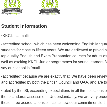
Student information
•KKCL is a mutli
•accredited school, which has been welcoming English langu
students for close to fifteen years. We are dedicated to providi
top quality English and Exam Preparation courses for adults a
well as exciting KKCL Junior programmes for young learners.
say our school is “mutli
•accredited” because we are exactly that. We have been revi
and accredited by both the British Council and QAA, and are t
•rated by the ISI, exceeding expectations in all three sections o
their standards assessment. Understandably, we are very prou
these three accreditations, since it shows our commitment to th