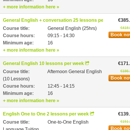
+ more information here »
General English + conversation 25 lessons per week
€385
Course title:
General English (25hrs)
€418.
Book n
Course hours:
09:15 - 14:30
Minimum age:
16
+ more information here »
General English 10 lessons per week
€171
Course title:
Afternoon General English
€186.
Book n
(10 Lessons)
Course hours:
12:45 - 14:15
Minimum age:
16
+ more information here »
English One to One 2 lessons per week
€139
Course title:
One-to-One English
€151.
Book n
Language Tuition