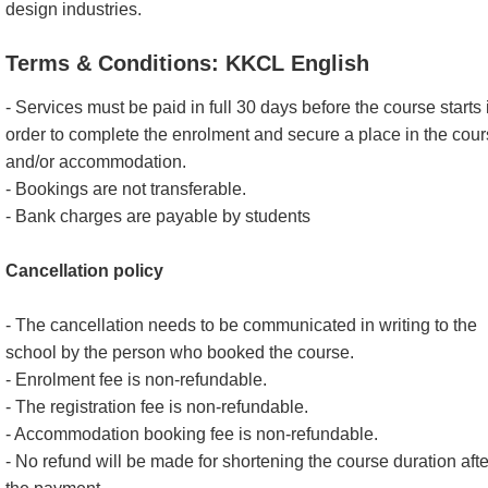
design industries.
Terms & Conditions: KKCL English
- Services must be paid in full 30 days before the course starts 
order to complete the enrolment and secure a place in the cou
and/or accommodation.
- Bookings are not transferable.
- Bank charges are payable by students
Cancellation policy
- The cancellation needs to be communicated in writing to the
school by the person who booked the course.
- Enrolment fee is non-refundable.
- The registration fee is non-refundable.
- Accommodation booking fee is non-refundable.
- No refund will be made for shortening the course duration afte