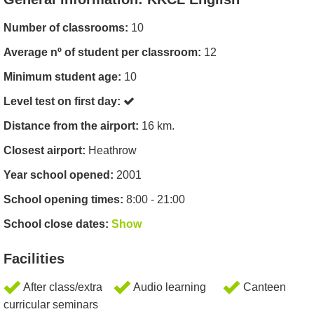
Number of classrooms:
10
Average nº of student per classroom:
12
Minimum student age:
10
Level test on first day:
Distance from the airport:
16 km.
Closest airport:
Heathrow
Year school opened:
2001
School opening times:
8:00 - 21:00
School close dates:
Show
Facilities
After class/extra
Audio learning
Canteen
curricular seminars