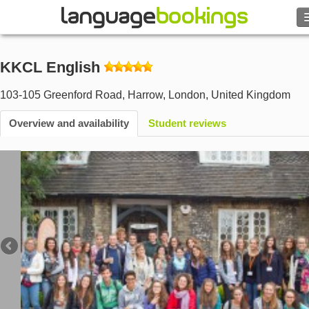
Search
KKCL English
Contact us
103-105 Greenford Road, Harrow
,
London
,
United Kingdom
BROWSE
Overview and availability
Student reviews
Sign in
Help
Currency
€
Language