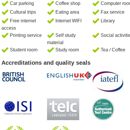
Car parking
Coffee shop
Computer ro
Cultural trips
Eating area
Fax service
Free internet
Internet WIFI
Library
access
Printing service
Self study
Social activiti
material
Student room
Study room
Tea / Coffee
Accreditations and quality seals