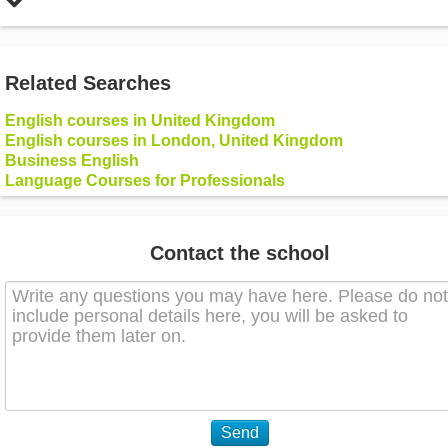
Related Searches
English courses in United Kingdom
English courses in London, United Kingdom
Business English
Language Courses for Professionals
Contact the school
Send