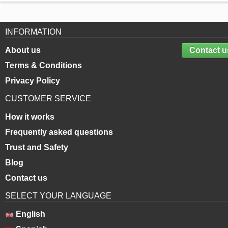
INFORMATION
About us
Contact u
Terms & Conditions
Privacy Policy
CUSTOMER SERVICE
How it works
Frequently asked questions
Trust and Safety
Blog
Contact us
SELECT YOUR LANGUAGE
English