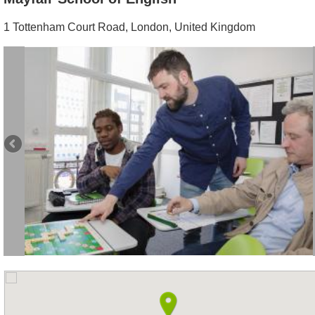
1 Tottenham Court Road
,
London
,
United Kingdom