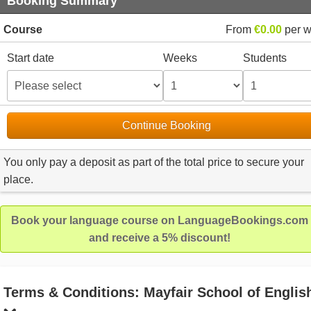
Booking Summary
Course
From
€0.00
per 
Start date
Weeks
Students
Continue Booking
You only pay a deposit as part of the total price to secure your
place.
Book your language course on LanguageBookings.com
and receive a 5% discount!
Terms & Conditions: Mayfair School of Englis