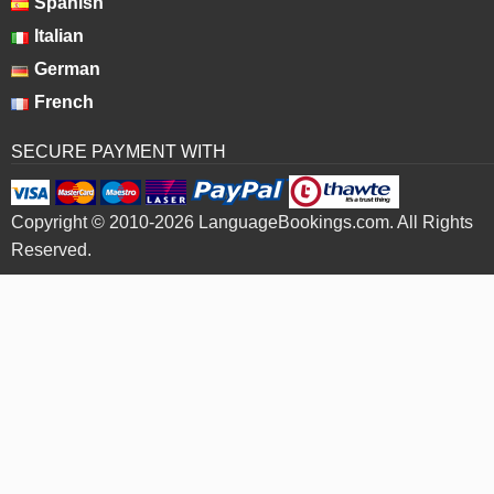
Spanish
Italian
German
French
SECURE PAYMENT WITH
Copyright © 2010-2026 LanguageBookings.com. All Rights
Reserved.