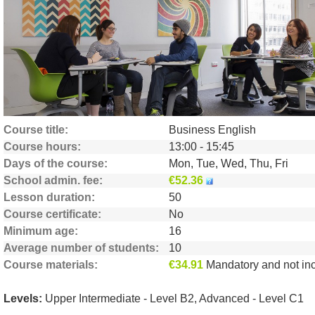
Help
Currency
€
Language
Course title
Business English
Course hours
13:00 - 15:45
Days of the course
Mon, Tue, Wed, Thu, Fri
School admin. fee
€52.36
Lesson duration
50
Course certificate
No
Minimum age
16
Average number of students
10
Course materials
€34.91
Mandatory and not include
Levels:
Upper Intermediate - Level B2, Advanced - Level C1