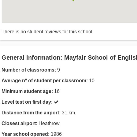
There is no student reviews for this school
General information: Mayfair School of Englis
Number of classrooms:
9
Average nº of student per classroom:
10
Minimum student age:
16
Level test on first day:
Distance from the airport:
31 km.
Closest airport:
Heathrow
Year school opened:
1986