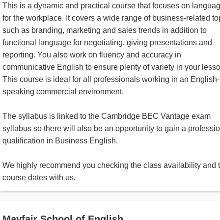
This is a dynamic and practical course that focuses on langua
for the workplace. It covers a wide range of business-related to
such as branding, marketing and sales trends in addition to
functional language for negotiating, giving presentations and
reporting. You also work on fluency and accuracy in
communicative English to ensure plenty of variety in your less
This course is ideal for all professionals working in an English-
speaking commercial environment.
The syllabus is linked to the Cambridge BEC Vantage exam
syllabus so there will also be an opportunity to gain a professi
qualification in Business English.
We highly recommend you checking the class availability and 
course dates with us.
Mayfair School of English