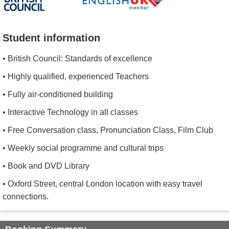
Student information
• British Council: Standards of excellence
• Highly qualified, experienced Teachers
• Fully air-conditioned building
• Interactive Technology in all classes
• Free Conversation class, Pronunciation Class, Film Club
• Weekly social programme and cultural trips
• Book and DVD Library
• Oxford Street, central London location with easy travel
connections.