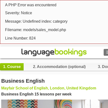
A PHP Error was encountered
Severity: Notice
Message: Undefined index: category
Filename: models/sales_model.php
Line Number: 824
Search
1.
Course
2.
Accommodation (optional)
3.
Do
Contact us
Business English
BROWSE
Mayfair School of English, London, United Kingdom
Business English 15 lessons per week
Sign in