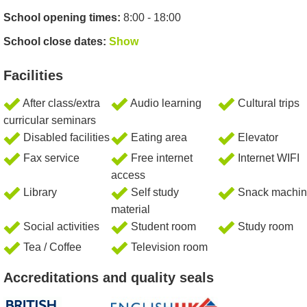
School opening times:
8:00 - 18:00
School close dates:
Show
Facilities
After class/extra
Audio learning
Cultural trips
curricular seminars
Disabled facilities
Eating area
Elevator
Fax service
Free internet
Internet WIFI
access
Library
Self study
Snack machin
material
Social activities
Student room
Study room
Tea / Coffee
Television room
Accreditations and quality seals