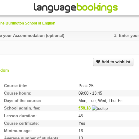
he Burlington School of English
 your Accommodation (optional)
3.
Enter your
Add to wishlist
ngdom
Course title
Peak 25
Course hours
09:00 - 13:45
Days of the course
Mon, Tue, Wed, Thu, Fri
School admin. fee
€58.18
Lesson duration
45
Course certificate
Yes
Minimum age
16
Average number of students
13