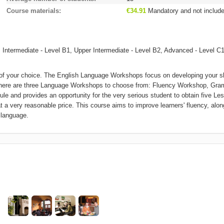
Course materials
€34.91
Mandatory and not includ
 Intermediate - Level B1, Upper Intermediate - Level B2, Advanced - Level C1
 your choice. The English Language Workshops focus on developing your sk
r. There are three Language Workshops to choose from: Fluency Workshop, Gr
le and provides an opportunity for the very serious student to obtain five Le
at a very reasonable price. This course aims to improve learners' fluency, alon
 language.