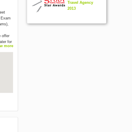
Travel Agency
2013
eet
, Exam
ams),
 offer
ater for
w more