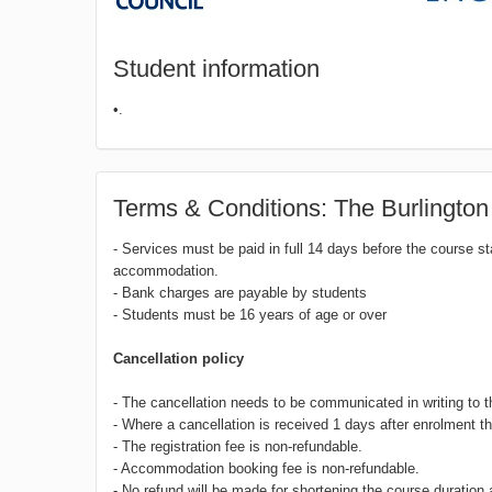
Student information
•.
Terms & Conditions: The Burlington
- Services must be paid in full 14 days before the course s
accommodation.
- Bank charges are payable by students
- Students must be 16 years of age or over
Cancellation policy
- The cancellation needs to be communicated in writing to 
- Where a cancellation is received 1 days after enrolment th
- The registration fee is non-refundable.
- Accommodation booking fee is non-refundable.
- No refund will be made for shortening the course duration 