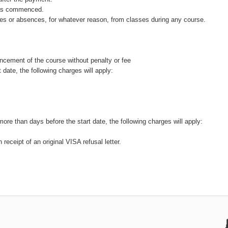
 has commenced.
rtures or absences, for whatever reason, from classes during any course.
cement of the course without penalty or fee
 date, the following charges will apply:
more than days before the start date, the following charges will apply:
receipt of an original VISA refusal letter.