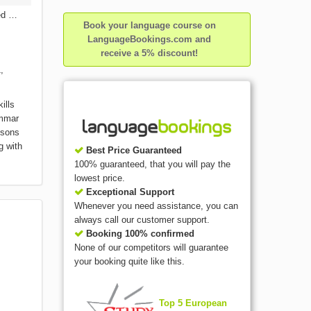
ed
Book your language course on
LanguageBookings.com and
receive a 5% discount!
,
ills
ammar
ssons
g with
Best Price Guaranteed
100% guaranteed, that you will pay the
lowest price.
Exceptional Support
Whenever you need assistance, you can
always call our customer support.
Booking 100% confirmed
None of our competitors will guarantee
your booking quite like this.
Top 5 European