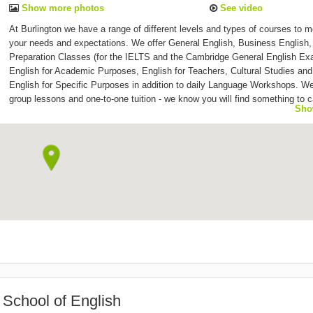
Show more photos
See video
At Burlington we have a range of different levels and types of courses to m
your needs and expectations. We offer General English, Business English
Preparation Classes (for the IELTS and the Cambridge General English Ex
English for Academic Purposes, English for Teachers, Cultural Studies and
English for Specific Purposes in addition to daily Language Workshops. We
group lessons and one-to-one tuition - we know you will find something to c
Sho
your needs.
 School of English