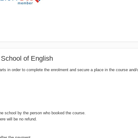
 School of English
tarts in order to complete the enrolment and secure a place in the course and/
the school by the person who booked the course.
ere will be no refund.
after the payment.