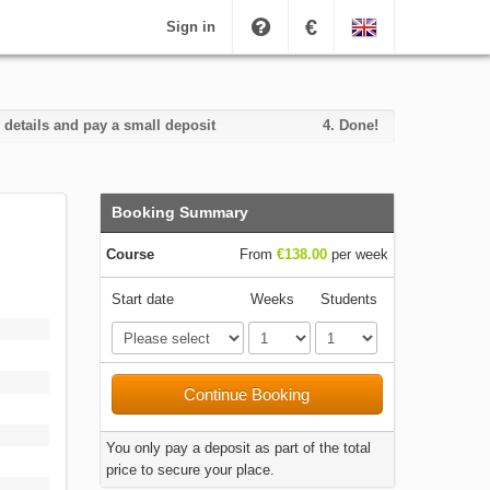
€
Sign in
 details and pay a small deposit
4.
Done!
Booking Summary
Course
From
€138.00
per week
Start date
Weeks
Students
Continue Booking
You only pay a deposit as part of the total
price to secure your place.