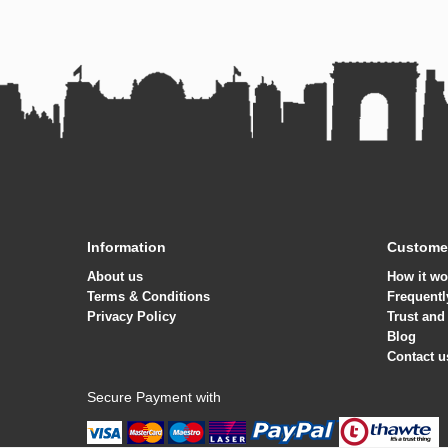
Information
Customer
About us
How it wo
Terms & Conditions
Frequentl
Privacy Policy
Trust and
Blog
Contact u
Secure Payment with