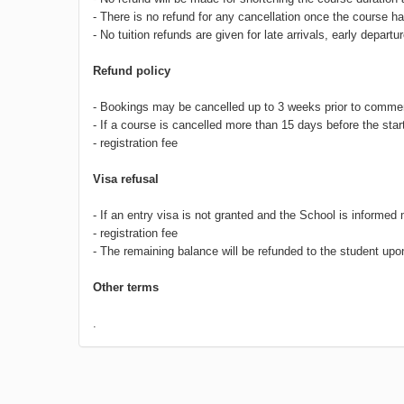
- There is no refund for any cancellation once the course
- No tuition refunds are given for late arrivals, early depa
Refund policy
- Bookings may be cancelled up to 3 weeks prior to commen
- If a course is cancelled more than 15 days before the start
- registration fee
Visa refusal
- If an entry visa is not granted and the School is informed 
- registration fee
- The remaining balance will be refunded to the student upon 
Other terms
.