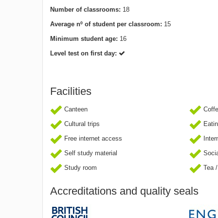
Number of classrooms:
18
Average nº of student per classroom:
15
Minimum student age:
16
Level test on first day:
Facilities
Canteen
Coff
Cultural trips
Eatin
Free internet access
Inter
Self study material
Socia
Study room
Tea /
Accreditations and quality seals