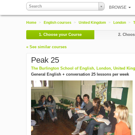
Search
BROWSE
Home
>
English courses
>
United Kingdom
>
London
>
T
1.
Choose your Course
2.
Choose
« See similar courses
Peak 25
The Burlington School of English, London, United Ki
General English + conversation 25 lessons per week