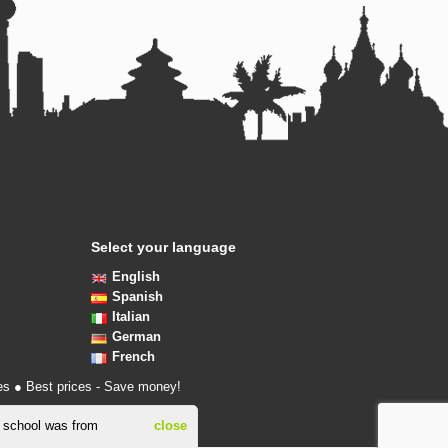
Select your language
English
Spanish
Italian
German
French
es ● Best prices - Save money!
s school was from
close