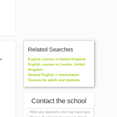
Related Searches
or
English courses in United Kingdom
English courses in London, United
Kingdom
General English + conversation
Courses for adults and students
Contact the school