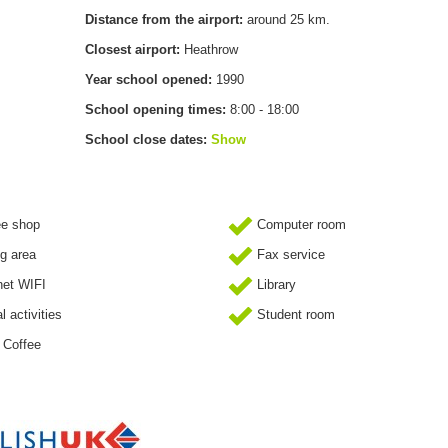
Distance from the airport:
around 25 km.
Closest airport:
Heathrow
Year school opened:
1990
School opening times:
8:00 - 18:00
School close dates:
Show
ee shop
Computer room
g area
Fax service
net WIFI
Library
l activities
Student room
 Coffee