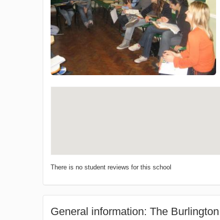
There is no student reviews for this school
General information: The Burlington