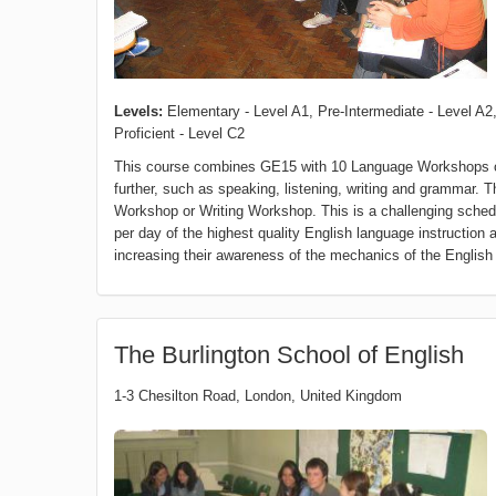
Levels:
Elementary - Level A1, Pre-Intermediate - Level A2,
Proficient - Level C2
This course combines GE15 with 10 Language Workshops of
further, such as speaking, listening, writing and gramma
Workshop or Writing Workshop. This is a challenging schedu
per day of the highest quality English language instruction 
increasing their awareness of the mechanics of the English
The Burlington School of English
1-3 Chesilton Road
,
London
,
United Kingdom