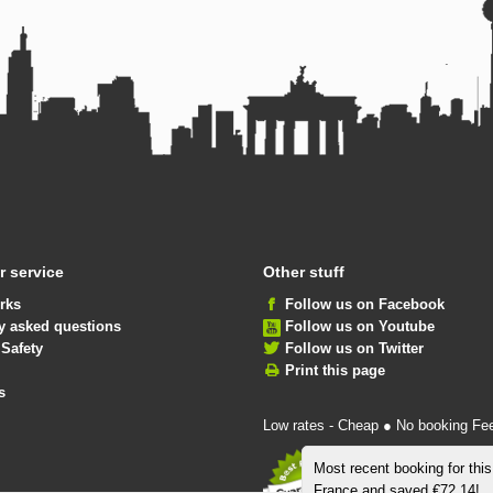
 service
Other stuff
rks
Follow us on Facebook
y asked questions
Follow us on Youtube
 Safety
Follow us on Twitter
Print this page
s
Low rates - Cheap ● No booking Fe
Most recent booking for thi
France and saved €72.14!