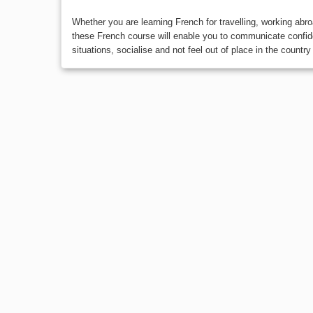
Whether you are learning French for travelling, working abr
these French course will enable you to communicate confide
situations, socialise and not feel out of place in the country 