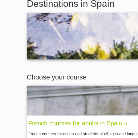
Destinations in Spain
Choose your course
French courses for adults in Spain »
French courses for adults and students of all ages and langu