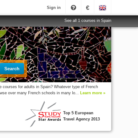
€
Sign in
See all 1 courses in Spain
Search
 courses for adults in Spain? Whatever type of French
rowse over many French schools in many lo...
Learn more »
Top 5 European
Travel Agency 2013