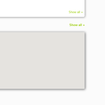
Show all »
Show all »