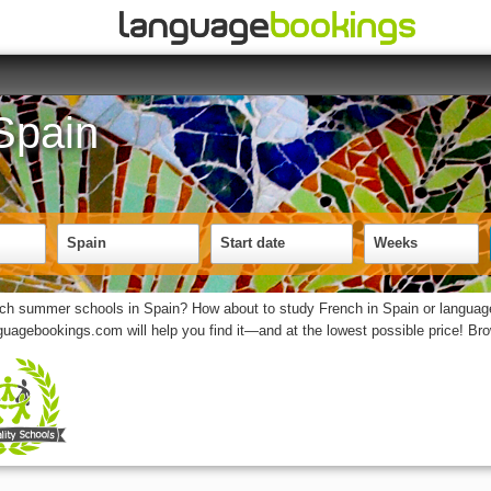
Spain
Spain
Start date
Weeks
nch summer schools in Spain? How about to study French in Spain or language
nguagebookings.com will help you find it—and at the lowest possible price! B