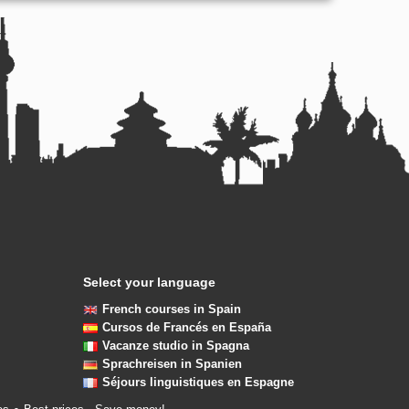
Select your language
French courses in Spain
Cursos de Francés en España
Vacanze studio in Spagna
Sprachreisen in Spanien
Séjours linguistiques en Espagne