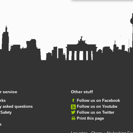
 service
Other stuff
rks
Follow us on Facebook
y asked questions
Follow us on Youtube
 Safety
Follow us on Twitter
Print this page
s