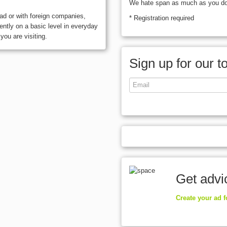
We hate span as much as you do, 
oad or with foreign companies,
* Registration required
ntly on a basic level in everyday
you are visiting.
Sign up for our t
Get advi
Create your ad 