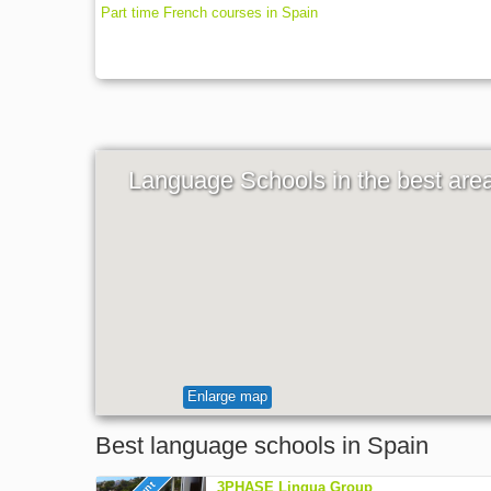
Part time French courses in Spain
Language Schools in the best are
Enlarge map
Best language schools in Spain
3PHASE Lingua Group