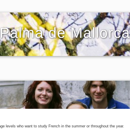
Palma de Mallorc
age levels who want to study French in the summer or throughout the year.