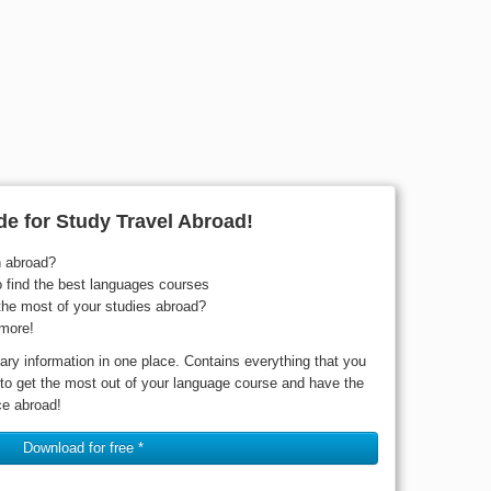
e for Study Travel Abroad!
n abroad?
o find the best languages courses
he most of your studies abroad?
more!
ary information in one place. Contains everything that you
 to get the most out of your language course and have the
ce abroad!
Download for free *