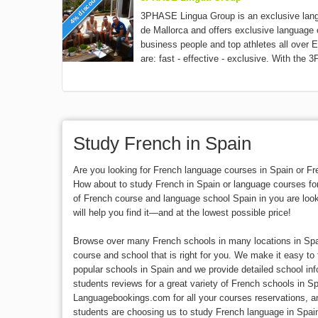
4% discount
3PHASE Lingua Group is an exclusive lan
de Mallorca and offers exclusive language 
business people and top athletes all over E
are: fast - effective - exclusive. With the 
Study French in Spain
Are you looking for French language courses in Spain or 
How about to study French in Spain or language courses fo
of French course and language school Spain in you are lo
will help you find it—and at the lowest possible price!
Browse over many French schools in many locations in Spai
course and school that is right for you. We make it easy to 
popular schools in Spain and we provide detailed school in
students reviews for a great variety of French schools in S
Languagebookings.com for all your courses reservations, 
students are choosing us to study French language in Spai