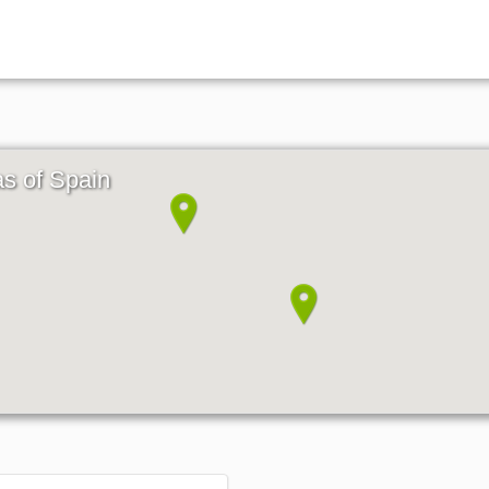
as of Spain