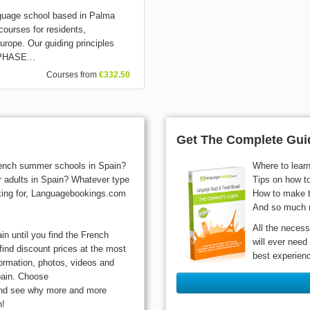
guage school based in Palma
courses for residents,
urope. Our guiding principles
3PHASE...
Courses from
€332.50
Get The Complete Guid
French summer schools in Spain?
Where to lear
r adults in Spain? Whatever type
Tips on how t
oking for, Languagebookings.com
How to make t
And so much 
All the necess
n until you find the French
will ever need
find discount prices at the most
best experien
formation, photos, videos and
pain. Choose
and see why more and more
n!