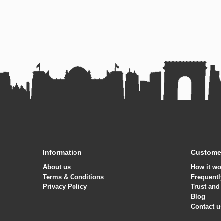
Information
Customer
About us
How it wo
Terms & Conditions
Frequentl
Privacy Policy
Trust and
Blog
Contact u