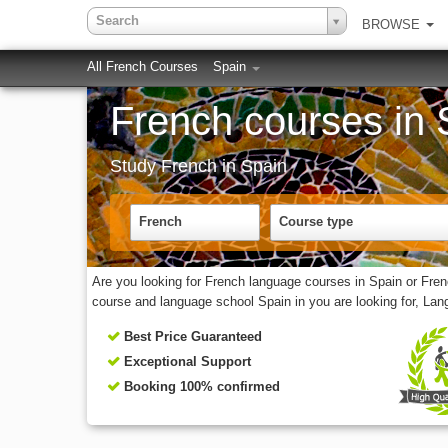
Search
BROWSE
All French Courses
Spain
French courses in 
Study French in Spain
French
Course type
Are you looking for French language courses in Spain or Fre
course and language school Spain in you are looking for, La
Best Price Guaranteed
Exceptional Support
Booking 100% confirmed