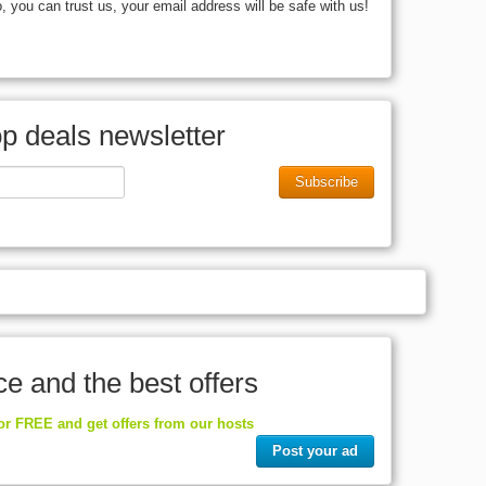
you can trust us, your email address will be safe with us!
op deals newsletter
Subscribe
ce and the best offers
for FREE and get offers from our hosts
Post your ad